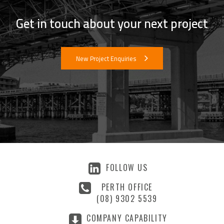
Get in touch about your next project
New Project Enquiries
FOLLOW US
PERTH OFFICE
(08) 9302 5539
COMPANY CAPABILITY