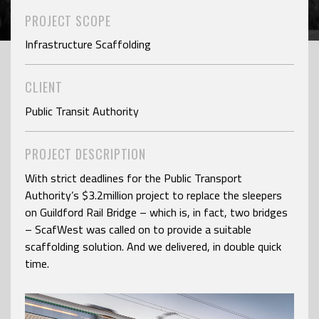
PROJECT SCOPE
Infrastructure Scaffolding
CLIENT
Public Transit Authority
PROJECT DESCRIPTION
With strict deadlines for the Public Transport
Authority’s $3.2million project to replace the sleepers
on Guildford Rail Bridge – which is, in fact, two bridges
– ScafWest was called on to provide a suitable
scaffolding solution. And we delivered, in double quick
time.