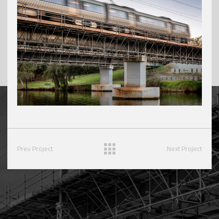
Prev Project
Next Project