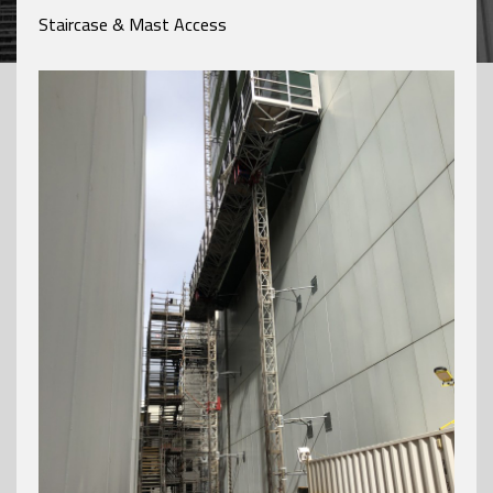
Staircase & Mast Access