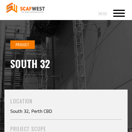
PROJECT
SOUTH 32
LOCATION
South 32, Perth CBD
PROJECT SCOPE