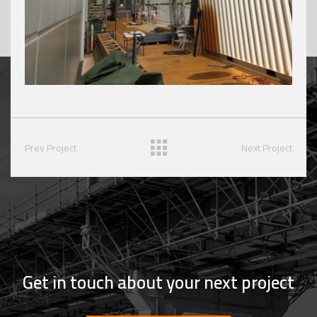
Prev Project
Next Project
Get in touch about your next project