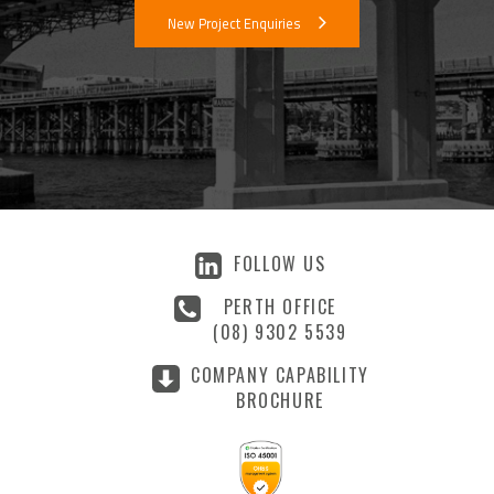
New Project Enquiries
FOLLOW US
PERTH OFFICE
(08) 9302 5539
COMPANY CAPABILITY
BROCHURE