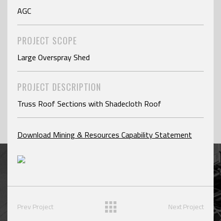
AGC
PROJECT SCOPE
Large Overspray Shed
PROJECT DESCRIPTION
Truss Roof Sections with Shadecloth Roof
Download Mining & Resources Capability Statement
Prev Project
Next Project