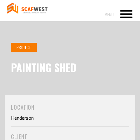
PROJECT
PAINTING SHED
LOCATION
Henderson
CLIENT