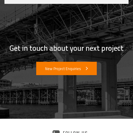
Get in touch about your next project
New Project Enquiries