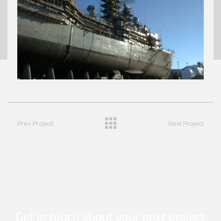
Prev Project
Next Project
Get in touch about your next project