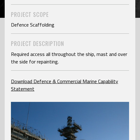
PROJECT SCOPE
Defence Scaffolding
PROJECT DESCRIPTION
Required access all throughout the ship, mast and over
the side for repainting.
Download Defence & Commercial Marine Capability
Statement