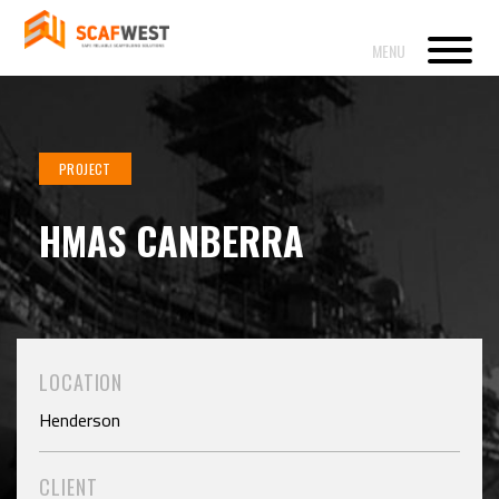
PROJECT
HMAS CANBERRA
LOCATION
Henderson
CLIENT