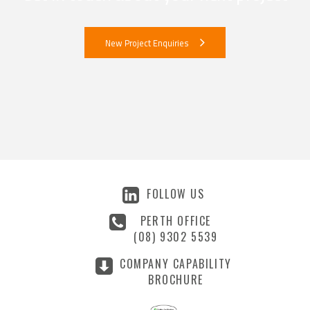
New Project Enquiries
FOLLOW US
PERTH OFFICE
(08) 9302 5539
COMPANY CAPABILITY
BROCHURE