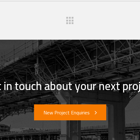
 in touch about your next pro
New Project Enquiries