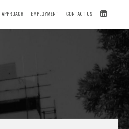
 APPROACH
EMPLOYMENT
CONTACT US