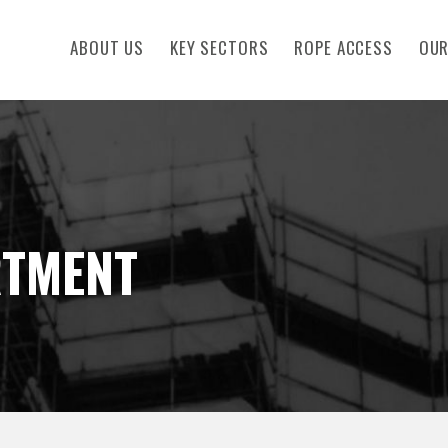
ABOUT US
KEY SECTORS
ROPE ACCESS
OUR
RTMENT