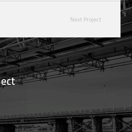
Next Project
ject