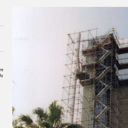
re
ly