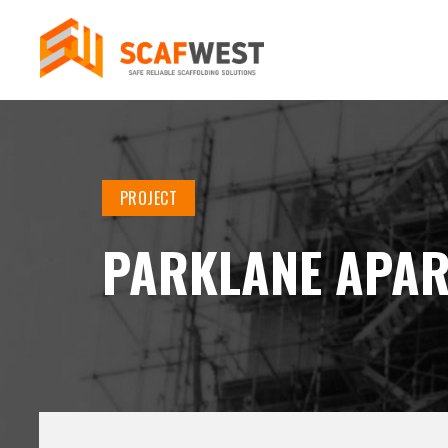
PROJECT
PARKLANE APA