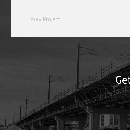
Prev Project
Get