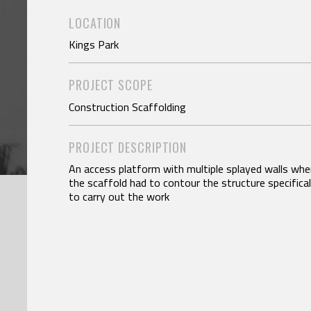
LOCATION
Kings Park
PROJECT SCOPE
Construction Scaffolding
PROJECT DESCRIPTION
An access platform with multiple splayed walls whe
the scaffold had to contour the structure specifical
to carry out the work